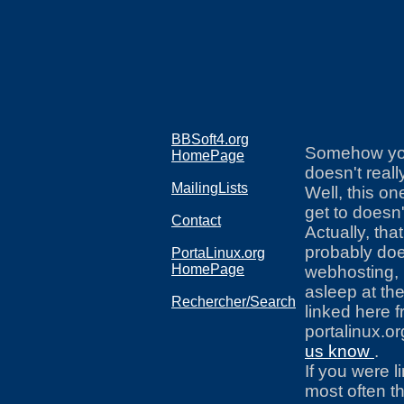
BBSoft4.org
Somehow you 
HomePage
doesn't really
MailingLists
Well, this on
get to doesn'
Contact
Actually, that
probably doe
PortaLinux.org
HomePage
webhosting, 
asleep at the
Rechercher/Search
linked here 
portalinux.o
us know
.
If you were l
most often th