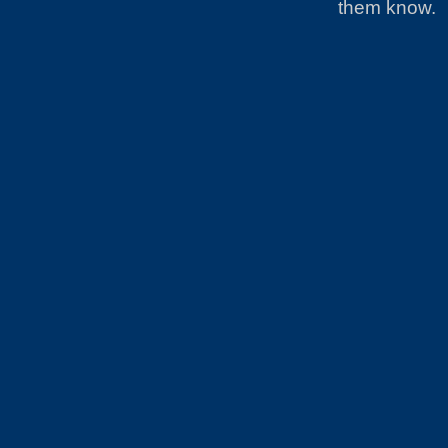
them know.